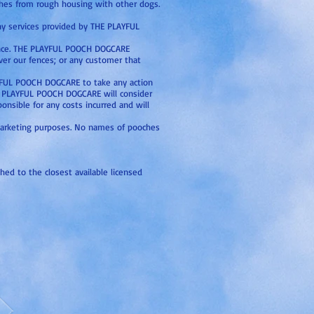
tches from rough housing with other dogs.
any services provided by THE PLAYFUL
rtance. THE PLAYFUL POOCH DOGCARE
over our fences; or any customer that
LAYFUL POOCH DOGCARE to take any action
HE PLAYFUL POOCH DOGCARE will consider
onsible for any costs incurred and will
 marketing purposes. No names of pooches
shed to the closest available licensed