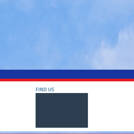
FIND​ US