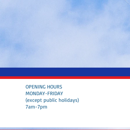
OPENING HOURS
MONDAY-FRIDAY
(except public holidays)
7am-7pm​