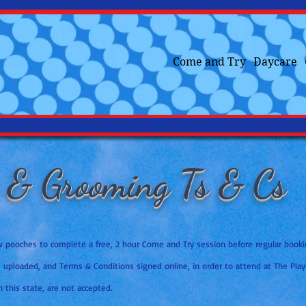
Come and Try
Daycare
 & Grooming Ts & Cs
ew pooches to complete a free, 2 hour Come and Try session before regular boo
e uploaded, and Terms & Conditions signed online, in order to attend at The Play
n this state, are not accepted.