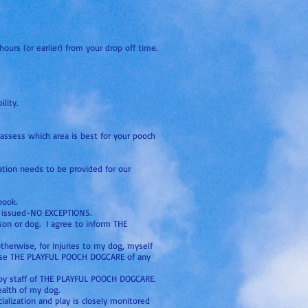
ours (or earlier) from your drop off time.
lity.
assess which area is best for your pooch
ation needs to be provided for our
book.
is issued-NO EXCEPTIONS.
son or dog. I agree to inform THE
otherwise, for injuries to my dog, myself
lease THE PLAYFUL POOCH DOGCARE of any
e by staff of THE PLAYFUL POOCH DOGCARE.
ealth of my dog.
ialization and play is closely monitored