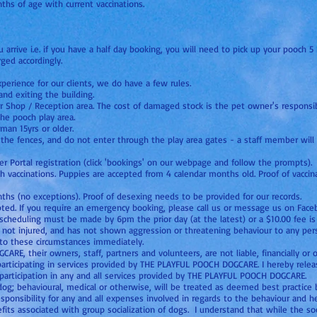
hs of age with current vaccinations.
arrive i.e. if you have a half day booking, you will need to pick up your pooch 5 h
ged accordingly.
perience for our clients, we do have a few rules.
nd exiting the building.
r Shop / Reception area. The cost of damaged stock is the pet owner's responsibi
the pooch play area.
an 15yrs or older.
the fences, and do not enter through the play area gates - a staff member will 
mer Portal registration (click 'bookings' on our webpage and follow the prompts).
th vaccinations. Puppies are accepted from 4 calendar months old. Proof of vaccin
s (no exceptions). Proof of desexing needs to be provided for our records.
pted. If you require an emergency booking, please call us or message us on Face
scheduling must be made by 6pm the prior day (at the latest) or a $10.00 fee 
is not injured, and has not shown aggression or threatening behaviour to any per
o these circumstances immediately.
E, their owners, staff, partners and volunteers, are not liable, financially or 
 participating in services provided by THE PLAYFUL POOCH DOGCARE. I hereby re
s participation in any and all services provided by THE PLAYFUL POOCH DOGCARE.
og; behavioural, medical or otherwise, will be treated as deemed best practic
responsibility for any and all expenses involved in regards to the behaviour and h
fits associated with group socialization of dogs. I understand that while the soc