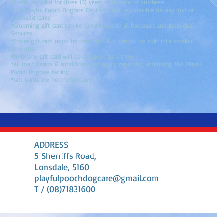
*Cards are valid for three (3) years from date of purchase
*The Playful Pooch Dogcare Centre is not responsible for any lost or
damaged cards
*Grooming gift card can be used towards all Packages and Individual
Services
*Entire gift card must be used in full, it cannot be split into smaller
amounts
*Only one gift card will be accepted at a time
*All main terms & conditions also apply regarding attending The Playful
Pooch Dogcare facility
*Gift Cards are non-refundable
ADDRESS
5 Sherriffs Road,
Lonsdale, 5160
playfulpoochdogcare@gmail.com
T / (08)71831600