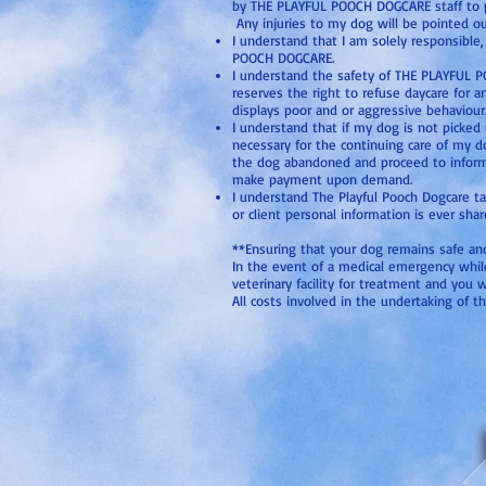
by THE PLAYFUL POOCH DOGCARE staff to pre
Any injuries to my dog will be pointed ou
I understand that I am solely responsible
POOCH DOGCARE.
I understand the safety of THE PLAYFUL P
reserves the right to refuse daycare for a
displays poor and or aggressive behaviour
I understand that if my dog is not picke
necessary for the continuing care of my 
the dog abandoned and proceed to inform th
make payment upon demand.
I understand The Playful Pooch Dogcare t
or client personal information is ever shar
**Ensuring that your dog remains safe and w
In the event of a medical emergency while a
veterinary facility for treatment and you w
All costs involved in the undertaking of th