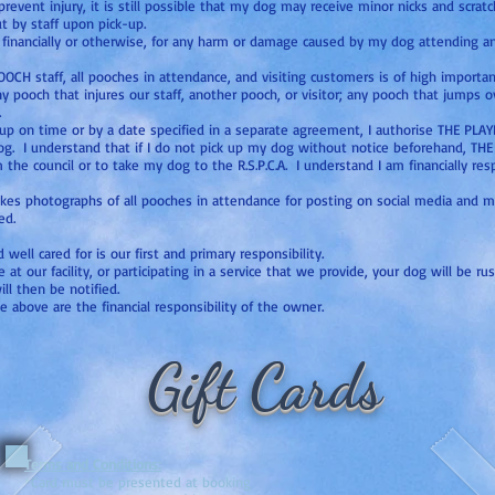
vent injury, it is still possible that my dog may receive minor nicks and scra
t by staff upon pick-up.
, financially or otherwise, for any harm or damage caused by my dog attending 
OOCH staff, all pooches in attendance, and visiting customers is of high impo
ny pooch that injures our staff, another pooch, or visitor; any pooch that jumps 
.
d up on time or by a date specified in a separate agreement, I authorise THE P
dog. I understand that if I do not pick up my dog without notice beforehand, T
e council or to take my dog to the R.S.P.C.A. I understand I am financially resp
akes photographs of all pooches in attendance for posting on social media and
ed.
ell cared for is our first and primary responsibility.
t our facility, or participating in a service that we provide, your dog will be ru
ill then be notified.
e above are the financial responsibility of the owner.
Gift Cards
Terms and Conditions:
*Card must be presented at booking