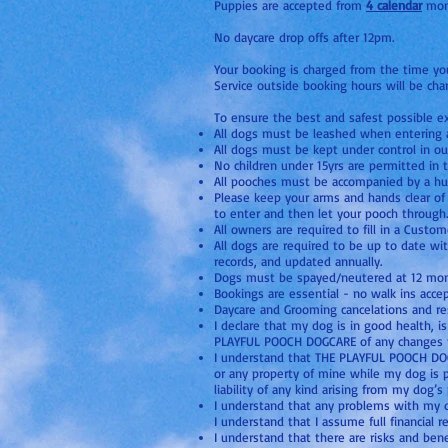
Puppies are accepted from
4 calendar
mont
No daycare drop offs after 12pm.
Your booking is charged from the time you 
Service outside booking hours will be char
To ensure the best and safest possible ex
All dogs must be leashed when entering a
All dogs must be kept under control in ou
No children under 15yrs are permitted in 
All pooches must be accompanied by a hum
Please keep your arms and hands clear of 
to enter and then let your pooch through.
All owners are required to fill in a Custo
All dogs are required to be up to date wi
records, and updated annually.
Dogs must be spayed/neutered at 12 month
Bookings are essential - no walk ins acce
Daycare and Grooming cancelations and re
I declare that my dog is in good health, 
PLAYFUL POOCH DOGCARE of any changes t
I understand that THE PLAYFUL POOCH DOGCAR
or any property of mine while my dog is
liability of any kind arising from my dog’
I understand that any problems with my d
I understand that I assume full financial 
I understand that there are risks and bene