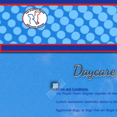
Daycare
Terms and Conditions:
The Playful Pooch Dogcare requires all n
Current vaccination certificate needs to b
Aggressive dogs, or dogs that are illegal i