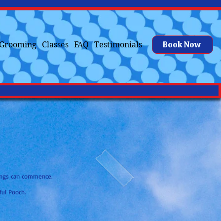
Book Now
Grooming
Classes
FAQ
Testimonials
kings can commence.
ful Pooch.