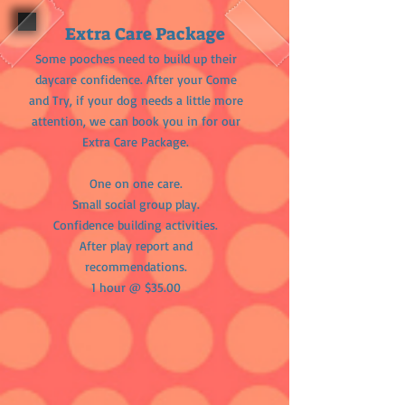
Extra Care Package
Some pooches need to build up their
daycare confidence. After your Come
and Try, if your dog needs a little more
attention, we can book you in for our
Extra Care Package.​
One on one care.
Small social group play.
Confidence building activities.
After play report and
recommendations.
1 hour @ $35.00