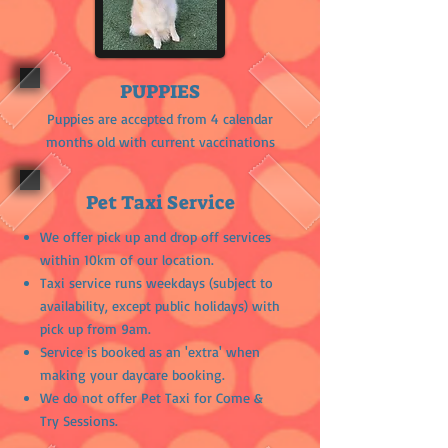
PUPPIES
Puppies are accepted from 4 calendar
months old with current vaccinations
Pet Taxi Service
We offer pick up and drop off services
within 10km of our location.
Taxi service runs weekdays (subject to
availability, except public holidays) with
pick up from 9am.
Service is booked as an 'extra' when
making your daycare booking.
We do not offer Pet Taxi for Come &
Try Sessions.