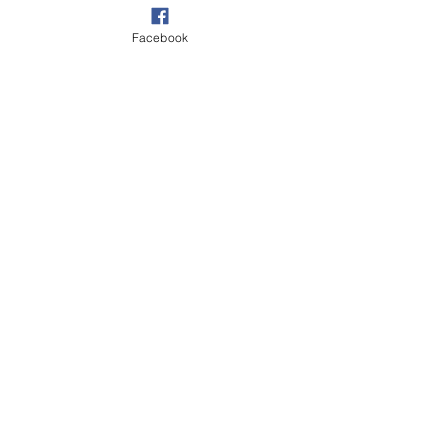
Facebook
Your
pooch …
family
Our