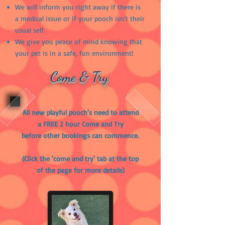
We will inform you right away if there is
a medical issue or if your pooch isn't their
usual self.
We give you peace of mind knowing that
your pet is in a safe, fun environment!
Come & Try
All new playful pooch's need to attend
a FREE 2 hour Come and Try
before other bookings can commence.
(Click the 'come and try' tab at the top
of the page for more details)