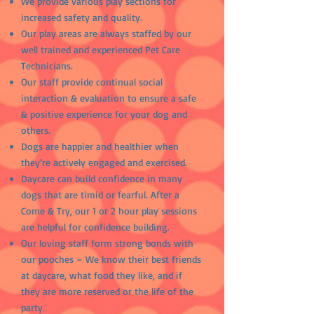
We provide various play sections for
increased safety and quality.
Our play areas are always staffed by our
well trained and experienced Pet Care
Technicians.
Our staff provide continual social
interaction & evaluation to ensure a safe
& positive experience for your dog and
others.
Dogs are happier and healthier when
they’re actively engaged and exercised.
Daycare can build
confidence in many
dogs that are timid or fearful. After a
Come & Try, our 1 or 2 hour play sessions
are helpful for confidence building.
Our loving staff form strong bonds with
our pooches – We know their best friends
at daycare, what food they like, and if
they are more reserved or the life of the
party.