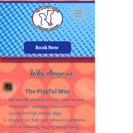
Book Now
Why choose us
The Playful Way
We provide physical activity, exercise and
stimulation-especially important for
young and high energy dogs.
Daycare can help curb
behavioral
problems
such as chewing, digging and jumping.